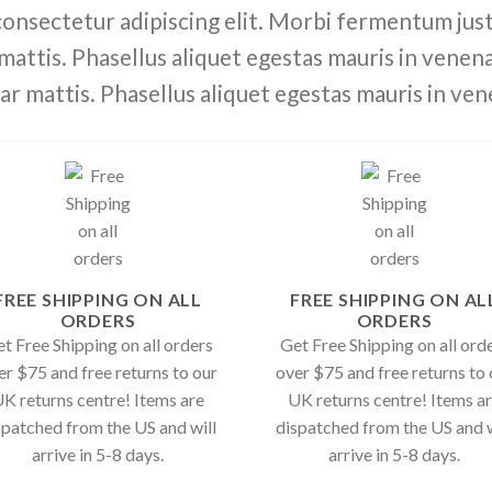
consectetur adipiscing elit. Morbi fermentum justo
 mattis. Phasellus aliquet egestas mauris in venenat
ar mattis. Phasellus aliquet egestas mauris in ven
FREE SHIPPING ON ALL
FREE SHIPPING ON AL
ORDERS
ORDERS
t Free Shipping on all orders
Get Free Shipping on all ord
er $75 and free returns to our
over $75 and free returns to 
K returns centre! Items are
UK returns centre! Items a
spatched from the US and will
dispatched from the US and w
arrive in 5-8 days.
arrive in 5-8 days.