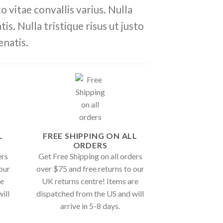
 vitae convallis varius. Nulla
is. Nulla tristique risus ut justo
enatis.
L
FREE SHIPPING ON ALL
ORDERS
ers
Get Free Shipping on all orders
our
over $75 and free returns to our
re
UK returns centre! Items are
ill
dispatched from the US and will
arrive in 5-8 days.