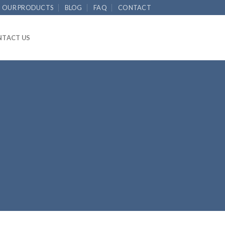
OUR PRODUCTS
BLOG
FAQ
CONTACT
TACT US