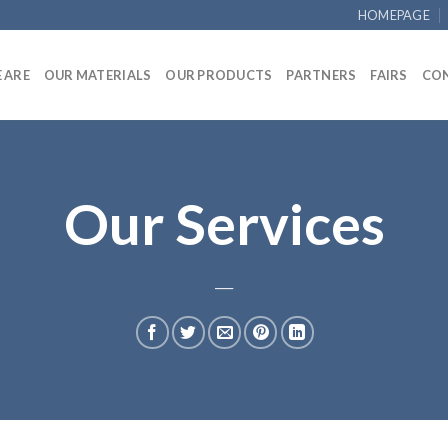
HOMEPAGE
 ARE
OUR MATERIALS
OUR PRODUCTS
PARTNERS
FAIRS
CON
Our Services
___