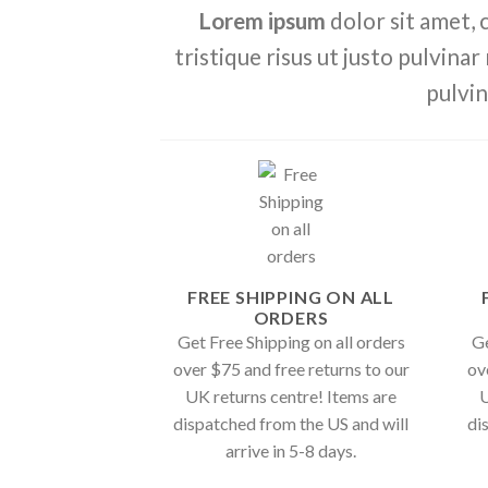
Lorem ipsum
dolor sit amet, 
tristique risus ut justo pulvinar
pulvin
FREE SHIPPING ON ALL
ORDERS
Get Free Shipping on all orders
Ge
over $75 and free returns to our
ov
UK returns centre! Items are
U
dispatched from the US and will
di
arrive in 5-8 days.