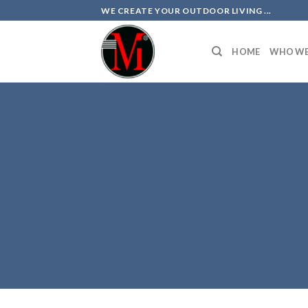
Skip
WE CREATE YOUR OUTDOOR LIVING ...
to
content
HOME
WHO WE