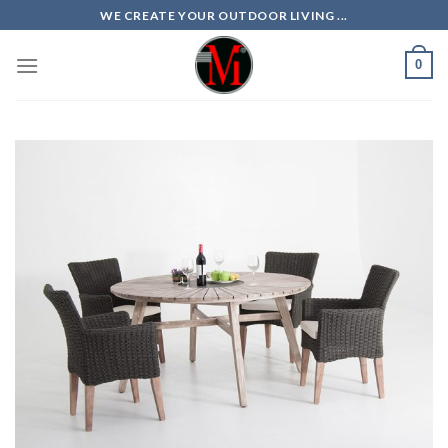
Skip
WE CREATE YOUR OUTDOOR LIVING ...
to
content
0