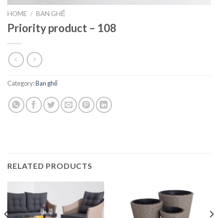
HOME
/
BAN GHẾ
Priority product – 108
Category:
Ban ghế
RELATED PRODUCTS