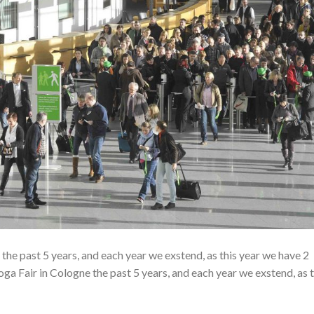
he past 5 years, and each year we exstend, as this year we have 2
 Fair in Cologne the past 5 years, and each year we exstend, as t