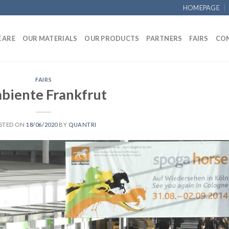
HOMEPAGE
 ARE
OUR MATERIALS
OUR PRODUCTS
PARTNERS
FAIRS
CON
FAIRS
biente Frankfrut
STED ON
18/06/2020
BY
QUANTRI