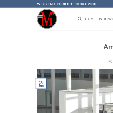
Skip
WE CREATE YOUR OUTDOOR LIVING ...
to
content
HOME
WHO WE
Am
PO
18
Jun