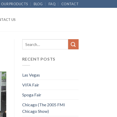
OUR PRODUCTS
BLOG
FAQ
CONTACT
TACT US
RECENT POSTS
Las Vegas
VIFA Fair
Spoga Fair
Chicago (The 2005 FMI
Chicago Show)