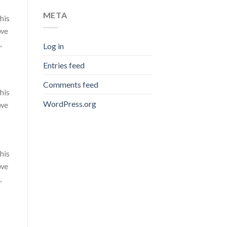
META
his
 we
,
Log in
Entries feed
Comments feed
his
WordPress.org
 we
his
 we
,