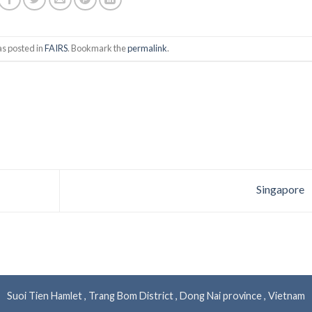
as posted in
FAIRS
. Bookmark the
permalink
.
Singapore
Suoi Tien Hamlet , Trang Bom District , Dong Nai province , Vietnam