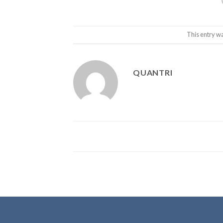
This entry w
QUANTRI