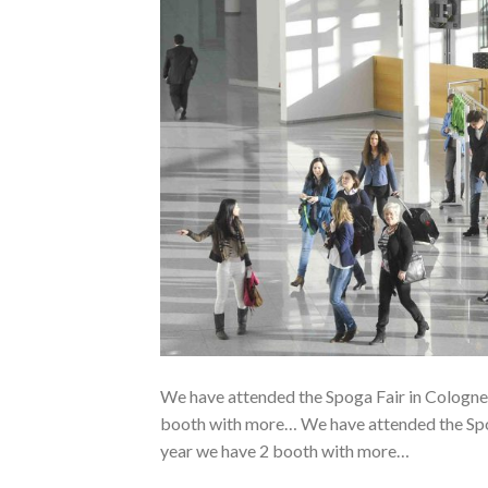
We have attended the Spoga Fair in Cologne t
booth with more… We have attended the Spoga
year we have 2 booth with more…