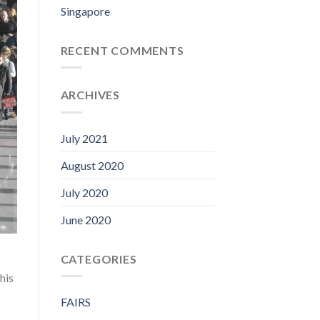
Singapore
RECENT COMMENTS
ARCHIVES
July 2021
August 2020
July 2020
June 2020
CATEGORIES
his
FAIRS