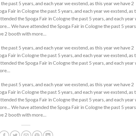
he past 5 years, and each year we exstend, as this year we have 2
 Fair in Cologne the past 5 years, and each year we exstend, as t
tended the Spoga Fair in Cologne the past 5 years, and each year
more… We have attended the Spoga Fair in Cologne the past 5 years
ave 2 booth with more…
he past 5 years, and each year we exstend, as this year we have 2
 Fair in Cologne the past 5 years, and each year we exstend, as t
tended the Spoga Fair in Cologne the past 5 years, and each year
more…
he past 5 years, and each year we exstend, as this year we have 2
 Fair in Cologne the past 5 years, and each year we exstend, as t
tended the Spoga Fair in Cologne the past 5 years, and each year
more… We have attended the Spoga Fair in Cologne the past 5 years
ave 2 booth with more…