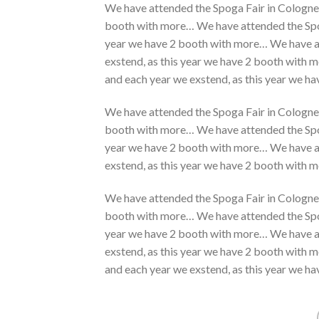
We have attended the Spoga Fair in Cologne t
booth with more… We have attended the Spoga
year we have 2 booth with more… We have at
exstend, as this year we have 2 booth with 
and each year we exstend, as this year we h
We have attended the Spoga Fair in Cologne t
booth with more… We have attended the Spoga
year we have 2 booth with more… We have at
exstend, as this year we have 2 booth with 
We have attended the Spoga Fair in Cologne t
booth with more… We have attended the Spoga
year we have 2 booth with more… We have at
exstend, as this year we have 2 booth with 
and each year we exstend, as this year we h